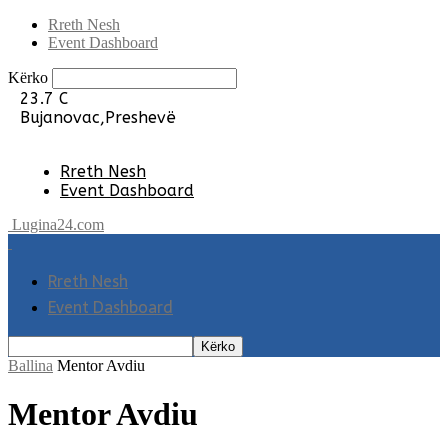
Rreth Nesh
Event Dashboard
Kërko
23.7
C
Bujanovac,Preshevë
Rreth Nesh
Event Dashboard
Lugina24.com
Rreth Nesh
Event Dashboard
Ballina
Mentor Avdiu
Mentor Avdiu