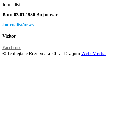
Journalist
Born 03.01.1986 Bujanovac
Journalist/news
Vizitor
Facebook
Web Media
© Te drejtat e Rezervuara 2017 | Dizajnoi