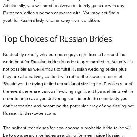
Additionally, you will need to always be totally genuine with any
European ladies a person converse with. You may not find a
youthful Ruskies lady whoms away from condition.
Top Choices of Russian Brides
No doubtly exactly why european guys right from all around the
world hunt for Russian brides in order to get married to. Actually it’s
not possible as well difficult to fulfill Russian wedding brides plus
they are alternatively content with rather the lowest amount of.
Should you be trying to find a traditional sizzling hot Ruskies star of
the event there are various involving significant tips and hints within
order to help save you delivering cash in order to somebody you
don’t recognize and becoming the particular prey of any sizzling hot
Russian birdes-to-be scam.
The swiftest techniques for now choose a probable bride-to-be will
be to do a search for ladies searching for men inside Russian.