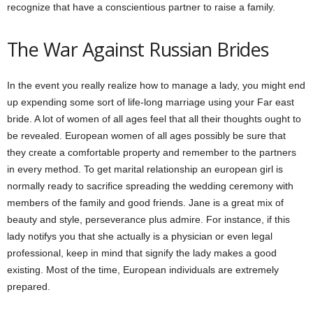
recognize that have a conscientious partner to raise a family.
The War Against Russian Brides
In the event you really realize how to manage a lady, you might end
up expending some sort of life-long marriage using your Far east
bride. A lot of women of all ages feel that all their thoughts ought to
be revealed. European women of all ages possibly be sure that
they create a comfortable property and remember to the partners
in every method. To get marital relationship an european girl is
normally ready to sacrifice spreading the wedding ceremony with
members of the family and good friends. Jane is a great mix of
beauty and style, perseverance plus admire. For instance, if this
lady notifys you that she actually is a physician or even legal
professional, keep in mind that signify the lady makes a good
existing. Most of the time, European individuals are extremely
prepared.