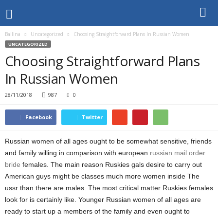
Ballina
Uncategorized
Choosing Straightforward Plans In Russian Women
UNCATEGORIZED
Choosing Straightforward Plans
In Russian Women
28/11/2018
987
0
Facebook
Twitter
Russian women of all ages ought to be somewhat sensitive, friends
and family willing in comparison with european
russian mail order
bride
females. The main reason Ruskies gals desire to carry out
American guys might be classes much more women inside The
ussr than there are males. The most critical matter Ruskies females
look for is certainly like. Younger Russian women of all ages are
ready to start up a members of the family and even ought to