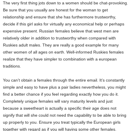
The very first thing jots down to a women should be chat-provoking.
Be sure that you usually are honest for the woman to get
relationship and ensure that she has furthermore trustworthy,
decide if this girl asks for virtually any economical help or perhaps
expensive present. Russian females believe that west men are
relatively older in addition to trustworthy when compared with
Ruskies adult males. They are really a good example for many
other women of all ages on earth. Well-informed Ruskies females
realize that they have simpler to combination with a european
traditions.
You can’t obtain a females through the entire email. It’s constantly
simple and easy to have plus a pair ladies nevertheless, you might
find a better chance if you feel regarding exactly how you do it.
Completely unique females will vary maturity levels and just
because a sweetheart is actually a specific their age does not
signify that will she could not need the capability to be able to bring
up properly to you. Ensure you treat typically the European girls
together with regard as if you will having some other females.