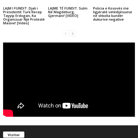
LAJM I FUNDIT: Djali i
LAJME TË FUNDIT: Sulm
Policia e Kosovës me
Presidentit Turk Recep
Në Magdeburg,
ligjëratë vetëdijësuese
Tayyip Erdogan, Ka
Gjermani! [VIDEO]
në shkolla kundër
Organizuar Një Protestë
dukurive negative
Masive! [Video]
Vizitor