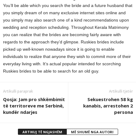
You’ll be able which you search the bride and a future husband that
you simply dream of on many exclusive internet sites online and
you simply may also search one of a kind recommendations upon
wedding and reception scheduling. Throughout Kerala Matrimony
you can realize that the brides are becoming fairly aware with
regards to the approach they’d glimpse. Ruskies brides include
picked up well-known nowadays since it is going to enable
individuals to realize that anyone they wish to commit more of their
everyday living with. It’s actual popular intended for scorching
Ruskies brides to be able to search for an old guy.
Artikulli paraprak
Artikulli tjetër
Qosja: Jam pro shkëmbimit
Sekuestrohen 58 kg
të territoreve me Serbinë,
kanabis, arrestohen 2
kundër ndarjes
persona
ARTIKUJ TË NGJASHËM
MË SHUMË NGA AUTORI